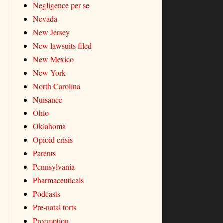
Negligence per se
Nevada
New Jersey
New lawsuits filed
New Mexico
New York
North Carolina
Nuisance
Ohio
Oklahoma
Opioid crisis
Parents
Pennsylvania
Pharmaceuticals
Podcasts
Pre-natal torts
Preemption