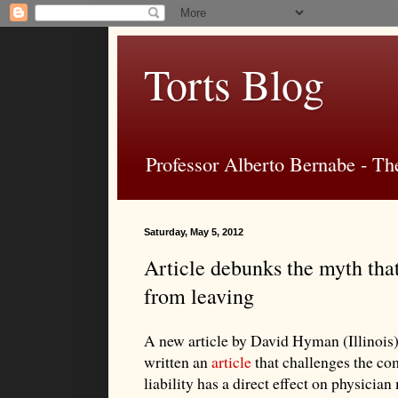
Torts Blog
Professor Alberto Bernabe - The
Saturday, May 5, 2012
Article debunks the myth that
from leaving
A new article by David Hyman (Illinois)
written an
article
that challenges the co
liability has a direct effect on physicia