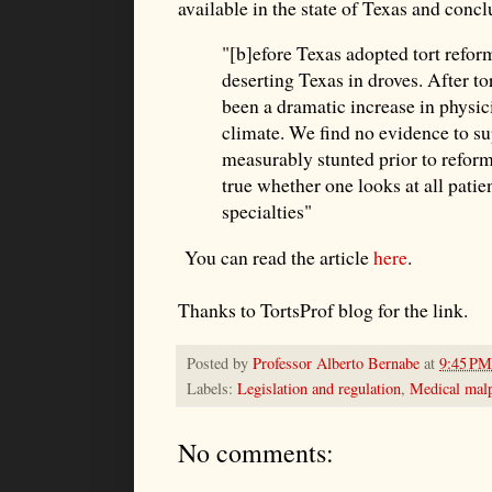
available in the state of Texas and concl
"[b]efore Texas adopted tort refor
deserting Texas in droves. After t
been a dramatic increase in physic
climate. We find no evidence to su
measurably stunted prior to reform
true whether one looks at all patie
specialties"
You can read the article
here
.
Thanks to TortsProf blog for the link.
Posted by
Professor Alberto Bernabe
at
9:45 PM
Labels:
Legislation and regulation
,
Medical malp
No comments: