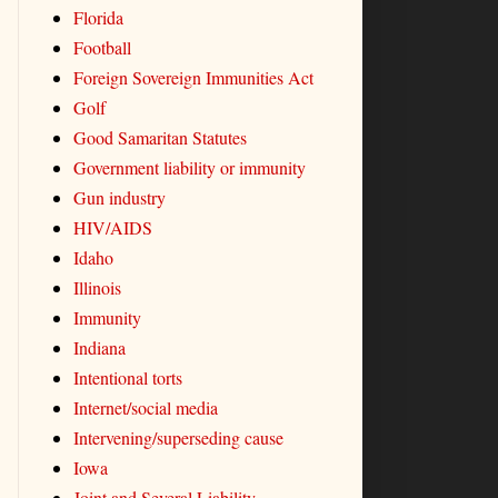
Florida
Football
Foreign Sovereign Immunities Act
Golf
Good Samaritan Statutes
Government liability or immunity
Gun industry
HIV/AIDS
Idaho
Illinois
Immunity
Indiana
Intentional torts
Internet/social media
Intervening/superseding cause
Iowa
Joint and Several Liability