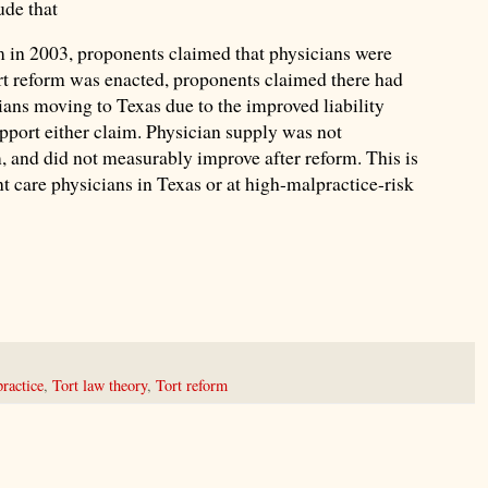
ude that
m in 2003, proponents claimed that physicians were
ort reform was enacted, proponents claimed there had
ians moving to Texas due to the improved liability
pport either claim. Physician supply was not
, and did not measurably improve after reform. This is
nt care physicians in Texas or at high-malpractice-risk
ractice
,
Tort law theory
,
Tort reform