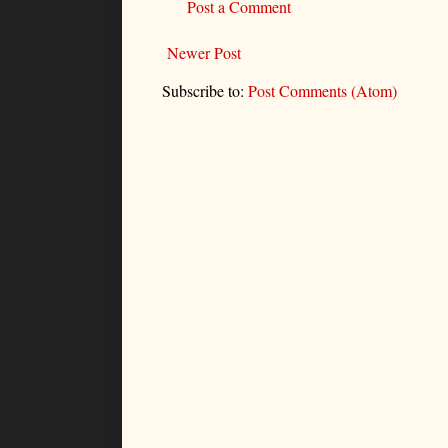
Post a Comment
Newer Post
Subscribe to:
Post Comments (Atom)