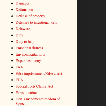
Damages
Defamation
Defense of property
Defenses to intentional torts
Delaware
Duty
Duty to help
Emotional distress
Environmental torts
Expert testimony
FAA
False imprisonment/False arrest
FDA
Federal Torts Claims Act
Feres doctrine
First Amendment/Freedom of
Speech