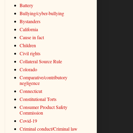
Battery
Bullying/cyber-bullying
Bystanders
California
Cause in fact
Children
Civil rights
Collateral Source Rule
Colorado
Comparative/contributory
negligence
Connecticut
Constitutional Torts
Consumer Product Safety
Commission
Covid-19
Criminal conduct/Criminal law