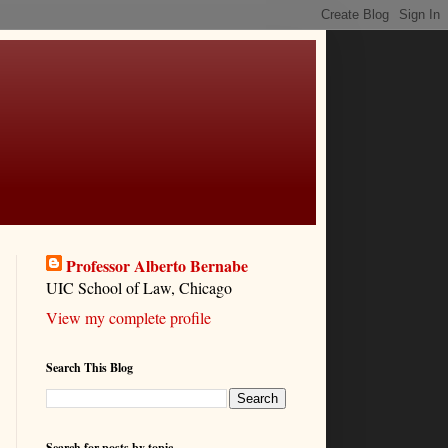
Professor Alberto Bernabe
UIC School of Law, Chicago
View my complete profile
Search This Blog
Search for posts by topic