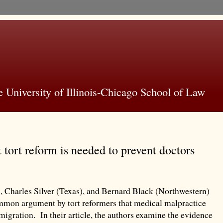
 University of Illinois-Chicago School of Law
 tort reform is needed to prevent doctors
, Charles Silver (Texas), and Bernard Black (Northwestern)
mmon argument by tort reformers that medical malpractice
n migration. In their article, the authors examine the evidence