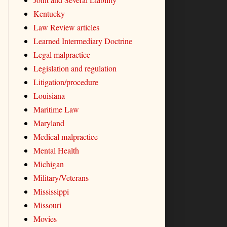
Kentucky
Law Review articles
Learned Intermediary Doctrine
Legal malpractice
Legislation and regulation
Litigation/procedure
Louisiana
Maritime Law
Maryland
Medical malpractice
Mental Health
Michigan
Military/Veterans
Mississippi
Missouri
Movies