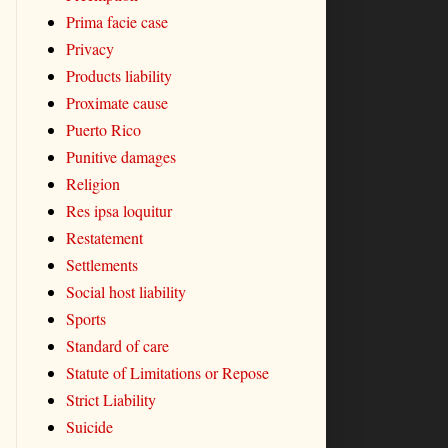
Prima facie case
Privacy
Products liability
Proximate cause
Puerto Rico
Punitive damages
Religion
Res ipsa loquitur
Restatement
Settlements
Social host liability
Sports
Standard of care
Statute of Limitations or Repose
Strict Liability
Suicide