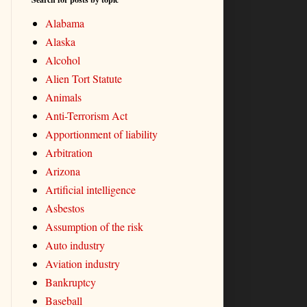
Alabama
Alaska
Alcohol
Alien Tort Statute
Animals
Anti-Terrorism Act
Apportionment of liability
Arbitration
Arizona
Artificial intelligence
Asbestos
Assumption of the risk
Auto industry
Aviation industry
Bankruptcy
Baseball