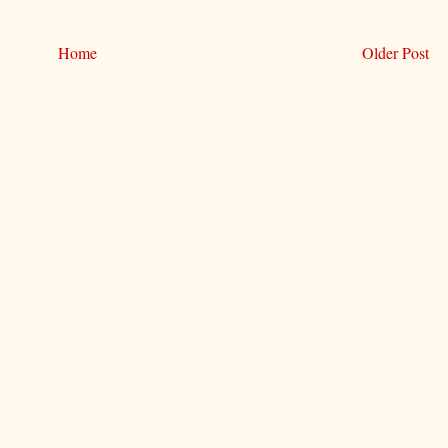
Home
Older Post