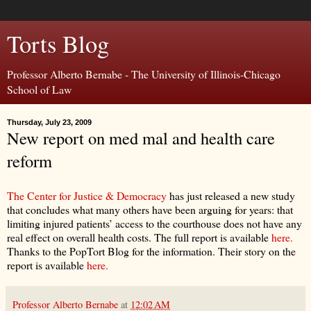
Torts Blog
Professor Alberto Bernabe - The University of Illinois-Chicago
School of Law
Thursday, July 23, 2009
New report on med mal and health care
reform
The Center for Justice & Democracy
has just released a new study
that concludes what many others have been arguing for years: that
limiting injured patients’ access to the courthouse does not have any
real effect on overall health costs. The full report is available
here.
Thanks to the PopTort Blog for the information. Their story on the
report is available
here.
Professor Alberto Bernabe
at
12:02 AM