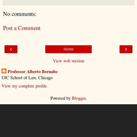
No comments:
Post a Comment
‹
›
Home
View web version
Professor Alberto Bernabe
UIC School of Law, Chicago
View my complete profile
Powered by
Blogger
.